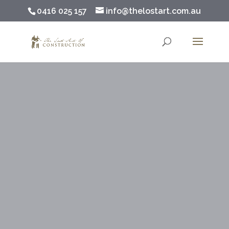
0416 025 157
info@thelostart.com.au