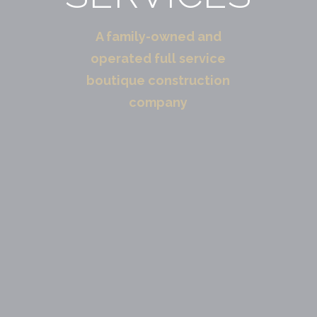
A family-owned and
operated full service
boutique construction
company