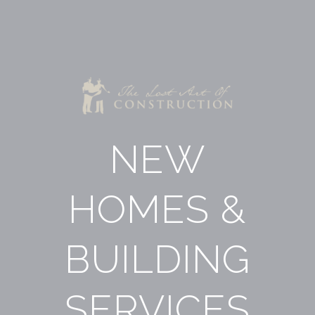
NEW
HOMES &
BUILDING
SERVICES